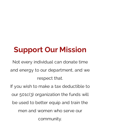
Warren District
Volunteer Fire
Department
Support Our Mission
Not every individual can donate time
and energy to our department, and we
respect that.
If you wish to make a tax deductible to
our 501c(3) organization the funds will
be used to better equip and train the
men and women who serve our
community.